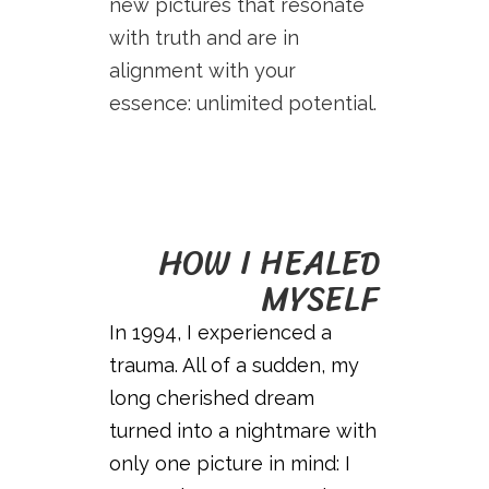
new pictures that resonate
with truth and are in
alignment with your
essence: unlimited potential.
HOW I HEALED
MYSELF
In 1994, I experienced a
trauma. All of a sudden, my
long cherished dream
turned into a nightmare with
only one picture in mind: I