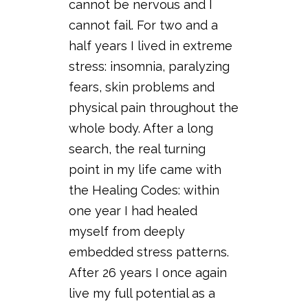
cannot be nervous and I
cannot fail. For two and a
half years I lived in extreme
stress: insomnia, paralyzing
fears, skin problems and
physical pain throughout the
whole body. After a long
search, the real turning
point in my life came with
the Healing Codes: within
one year I had healed
myself from deeply
embedded stress patterns.
After 26 years I once again
live my full potential as a