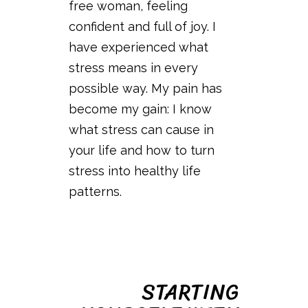
free woman, feeling
confident and full of joy. I
have experienced what
stress means in every
possible way. My pain has
become my gain: I know
what stress can cause in
your life and how to turn
stress into healthy life
patterns.
STARTING