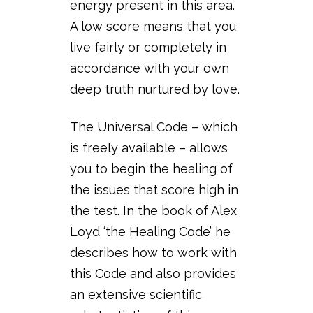
energy present in this area.
A low score means that you
live fairly or completely in
accordance with your own
deep truth nurtured by love.
The Universal Code – which
is freely available – allows
you to begin the healing of
the issues that score high in
the test. In the book of Alex
Loyd ‘the Healing Code’ he
describes how to work with
this Code and also provides
an extensive scientific