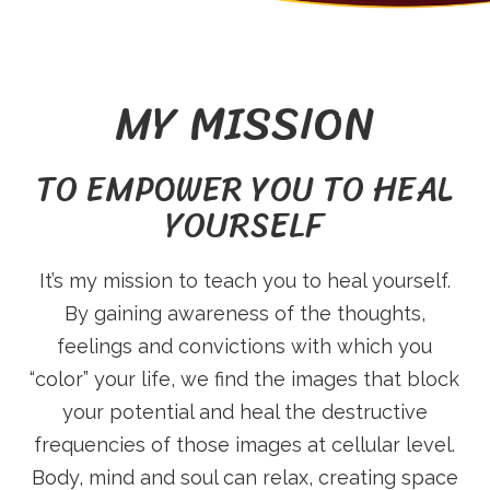
O
U
MY MISSION
R
TO EMPOWER YOU TO HEAL
YOURSELF
S
It’s my mission to teach you to heal yourself.
T
By gaining awareness of the thoughts,
feelings and convictions with which you
R
“color” your life, we find the images that block
your potential and heal the destructive
frequencies of those images at cellular level.
Body, mind and soul can relax, creating space