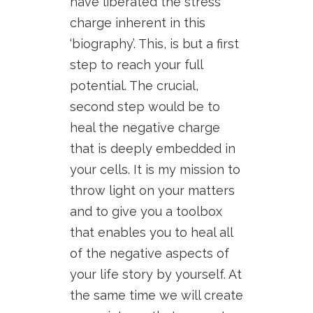
have liberated the stress
charge inherent in this
‘biography’. This, is but a first
step to reach your full
potential. The crucial,
second step would be to
heal the negative charge
that is deeply embedded in
your cells. It is my mission to
throw light on your matters
and to give you a toolbox
that enables you to heal all
of the negative aspects of
your life story by yourself. At
the same time we will create