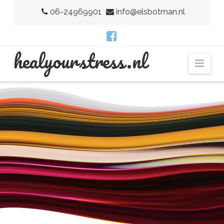
06-24969901
info@elsbotman.nl
H
healyourstress.nl
Nav
E
A
L
Y