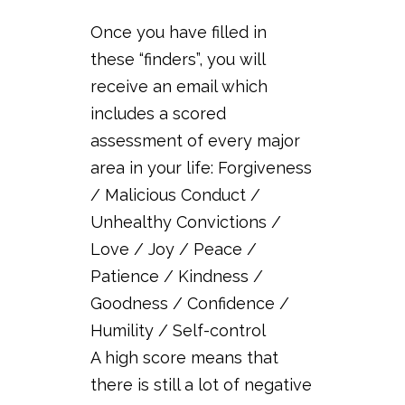
Once you have filled in
these “finders”, you will
receive an email which
includes a scored
assessment of every major
area in your life: Forgiveness
/ Malicious Conduct /
Unhealthy Convictions /
Love / Joy / Peace /
Patience / Kindness /
Goodness / Confidence /
Humility / Self-control
A high score means that
there is still a lot of negative