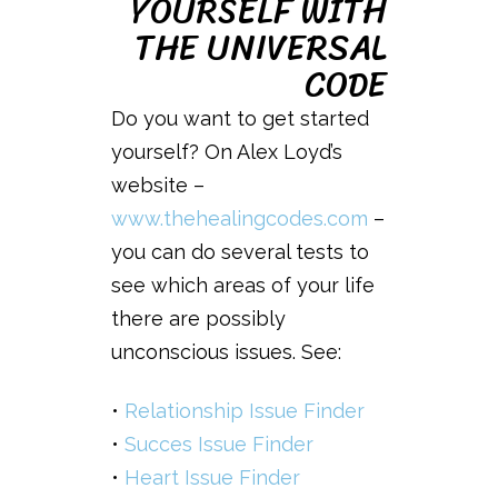
YOURSELF WITH
THE UNIVERSAL
CODE
Do you want to get started
yourself? On Alex Loyd’s
website –
www.thehealingcodes.com
–
you can do several tests to
see which areas of your life
there are possibly
unconscious issues. See:
•
Relationship Issue Finder
•
Succes Issue Finder
•
Heart Issue Finder