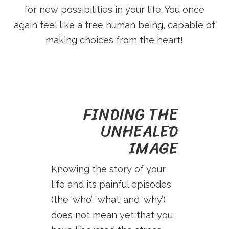
E
for new possibilities in your life. You once
S
again feel like a free human being, capable of
making choices from the heart!
S
.
FINDING THE
N
UNHEALED
IMAGE
L
Knowing the story of your
life and its painful episodes
(the ‘who’, ‘what’ and ‘why’)
does not mean yet that you